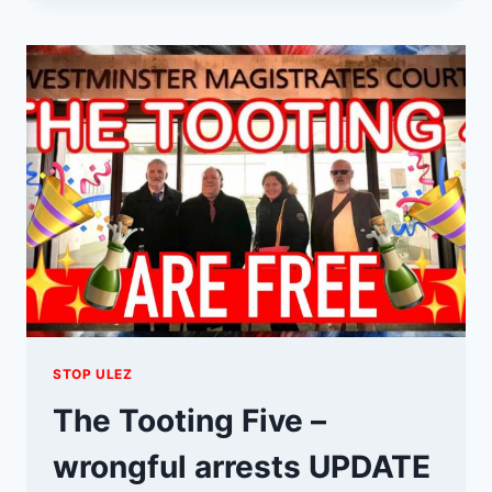
SUPPORTS
THE
LONDON
TO
BRIGHTON
VETERANS
STOP ULEZ
The Tooting Five –
wrongful arrests UPDATE