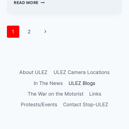
THE
READ MORE
ULEZ
CAMERA
CONUNDRUM
Page
Next
1
2
navigation
Page
About ULEZ
ULEZ Camera Locations
In The News
ULEZ Blogs
The War on the Motorist
Links
Protests/Events
Contact Stop-ULEZ