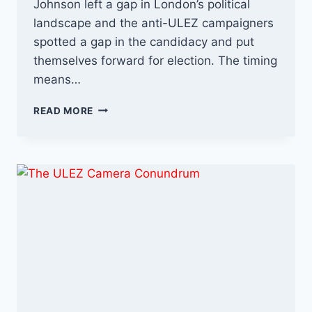
Johnson left a gap in London’s political
landscape and the anti-ULEZ campaigners
spotted a gap in the candidacy and put
themselves forward for election. The timing
means…
UXBRIDGE
READ MORE
ELECTION
UPDATE