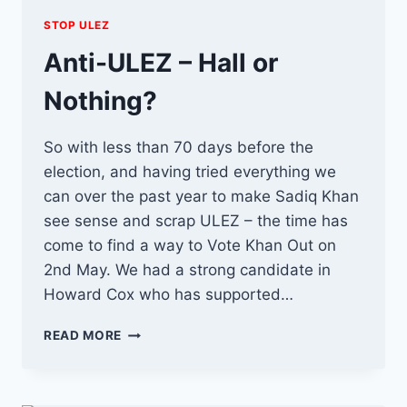
STOP ULEZ
Anti-ULEZ – Hall or
Nothing?
So with less than 70 days before the
election, and having tried everything we
can over the past year to make Sadiq Khan
see sense and scrap ULEZ – the time has
come to find a way to Vote Khan Out on
2nd May. We had a strong candidate in
Howard Cox who has supported…
ANTI-
READ MORE
ULEZ
–
HALL