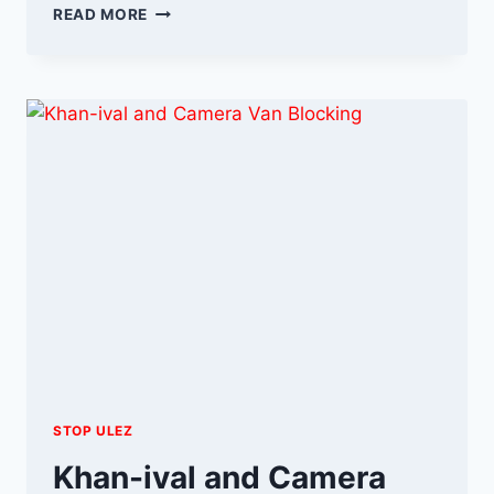
OCTOBER
READ MORE
ULEZ
UPDATE
STOP ULEZ
Khan-ival and Camera