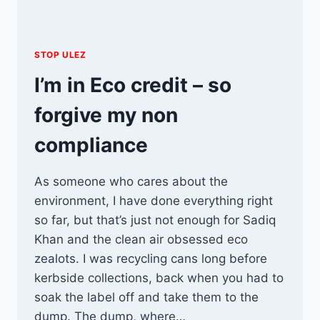
STOP ULEZ
I’m in Eco credit – so
forgive my non
compliance
As someone who cares about the
environment, I have done everything right
so far, but that’s just not enough for Sadiq
Khan and the clean air obsessed eco
zealots. I was recycling cans long before
kerbside collections, back when you had to
soak the label off and take them to the
dump. The dump, where…