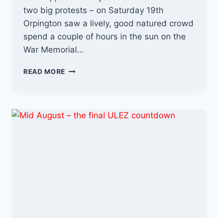
two big protests – on Saturday 19th
Orpington saw a lively, good natured crowd
spend a couple of hours in the sun on the
War Memorial…
FINAL
READ MORE
FRENZY
–
5
DAYS
TO
GO