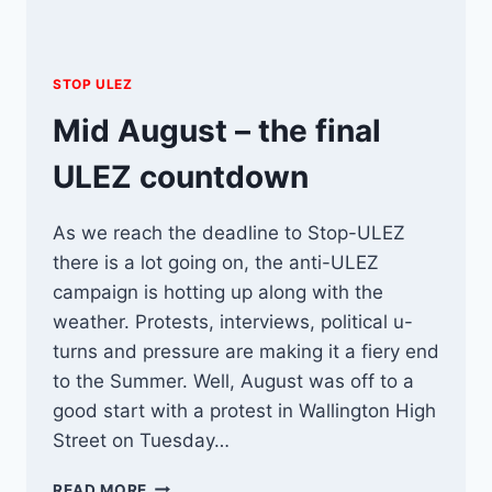
STOP ULEZ
Mid August – the final
ULEZ countdown
As we reach the deadline to Stop-ULEZ
there is a lot going on, the anti-ULEZ
campaign is hotting up along with the
weather. Protests, interviews, political u-
turns and pressure are making it a fiery end
to the Summer. Well, August was off to a
good start with a protest in Wallington High
Street on Tuesday…
MID
READ MORE