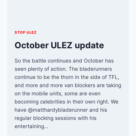
STOP ULEZ
October ULEZ update
So the battle continues and October has
seen plenty of action. The bladerunners
continue to be the thorn in the side of TFL,
and more and more van blockers are taking
on the mobile units, some are even
becoming celebrities in their own right. We
have @matthardybladerunner and his
regular blocking sessions with his
entertaining…