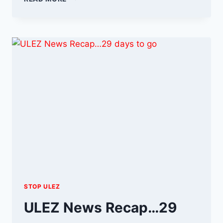
AUGUST
–
THE
FINAL
ULEZ
COUNTDOWN
STOP ULEZ
ULEZ News Recap…29