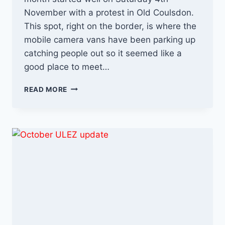
November with a protest in Old Coulsdon.
This spot, right on the border, is where the
mobile camera vans have been parking up
catching people out so it seemed like a
good place to meet…
NOVEMBER
READ MORE
–
A
BAD
MONTH
FOR
SADIQ
KHAN
&
ULEZ