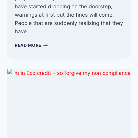
have started dropping on the doorstep,
warnings at first but the fines will come.
People that are suddenly realising that they
have…
THE
READ MORE
ULEZ
FIGHTBACK