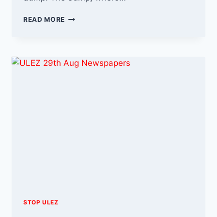
I’M
READ MORE
IN
ECO
CREDIT
–
SO
FORGIVE
MY
NON
COMPLIANCE
STOP ULEZ