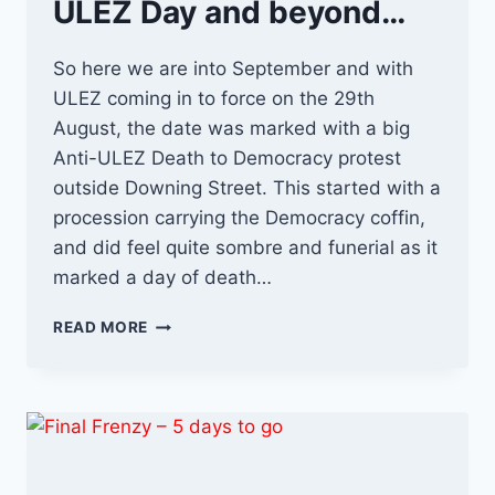
ULEZ Day and beyond…
So here we are into September and with
ULEZ coming in to force on the 29th
August, the date was marked with a big
Anti-ULEZ Death to Democracy protest
outside Downing Street. This started with a
procession carrying the Democracy coffin,
and did feel quite sombre and funerial as it
marked a day of death…
ULEZ
READ MORE
DAY
AND
BEYOND…