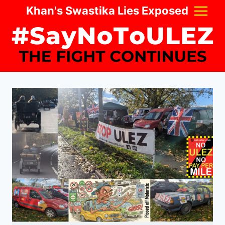
Skip
Khan's Swastika Lies Exposed
to
content