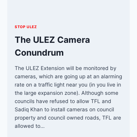
STOP ULEZ
The ULEZ Camera
Conundrum
The ULEZ Extension will be monitored by
cameras, which are going up at an alarming
rate on a traffic light near you (in you live in
the large expansion zone). Although some
councils have refused to allow TFL and
Sadiq Khan to install cameras on council
property and council owned roads, TFL are
allowed to…