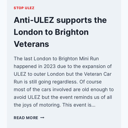
STOP ULEZ
Anti-ULEZ supports the
London to Brighton
Veterans
The last London to Brighton Mini Run
happened in 2023 due to the expansion of
ULEZ to outer London but the Veteran Car
Run is still going regardless. Of course
most of the cars involved are old enough to
avoid ULEZ but the event reminds us of all
the joys of motoring. This event is…
ANTI-
READ MORE
ULEZ