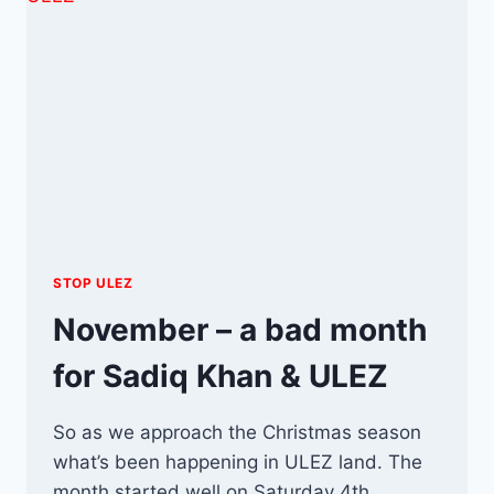
STOP ULEZ
November – a bad month
for Sadiq Khan & ULEZ
So as we approach the Christmas season
what’s been happening in ULEZ land. The
month started well on Saturday 4th