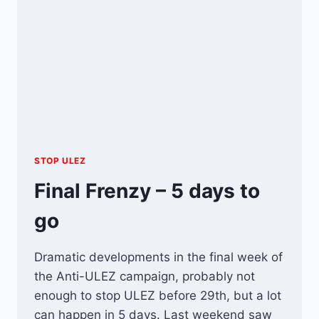
STOP ULEZ
Final Frenzy – 5 days to
go
Dramatic developments in the final week of
the Anti-ULEZ campaign, probably not
enough to stop ULEZ before 29th, but a lot
can happen in 5 days. Last weekend saw