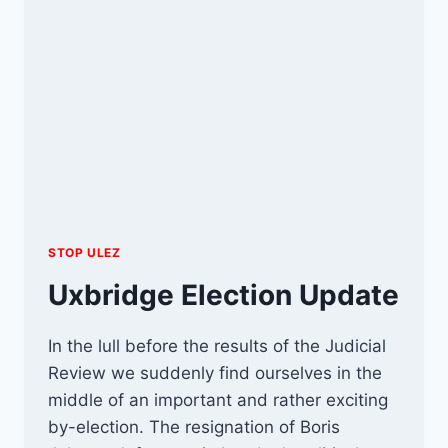
STOP ULEZ
Uxbridge Election Update
In the lull before the results of the Judicial
Review we suddenly find ourselves in the
middle of an important and rather exciting
by-election. The resignation of Boris