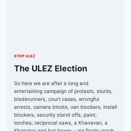
STOP ULEZ
The ULEZ Election
So here we are after a long and
entertaining campaign of protests, stunts,
bladerunners, court cases, wrongful
arrests, camera blocks, van blockers, install
blockers, security stand offs, paint,
torches, reciprocal saws, a Khanavan, a
Khanaloo and bat boxes – we finally reach