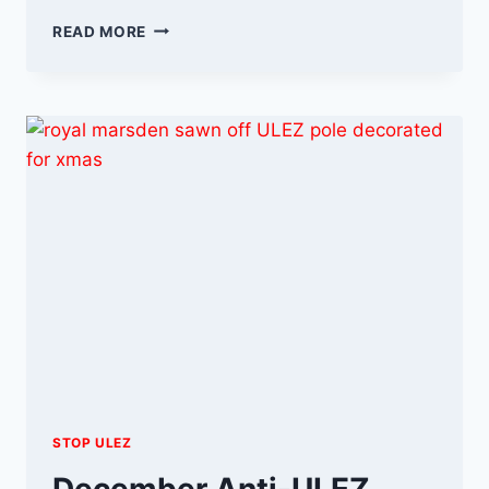
THE
READ MORE
ULEZ
FIGHT
CONTINUES
INTO
2024
STOP ULEZ