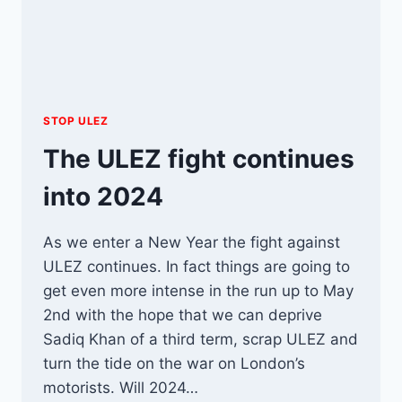
STOP ULEZ
The ULEZ fight continues
into 2024
As we enter a New Year the fight against
ULEZ continues. In fact things are going to
get even more intense in the run up to May
2nd with the hope that we can deprive
Sadiq Khan of a third term, scrap ULEZ and
turn the tide on the war on London’s
motorists. Will 2024…