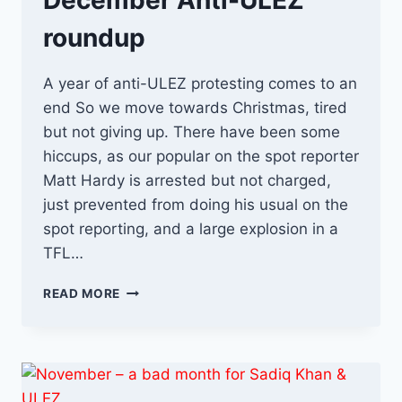
December Anti-ULEZ
roundup
A year of anti-ULEZ protesting comes to an
end So we move towards Christmas, tired
but not giving up. There have been some
hiccups, as our popular on the spot reporter
Matt Hardy is arrested but not charged,
just prevented from doing his usual on the
spot reporting, and a large explosion in a
TFL…
DECEMBER
READ MORE
ANTI-
ULEZ
ROUNDUP