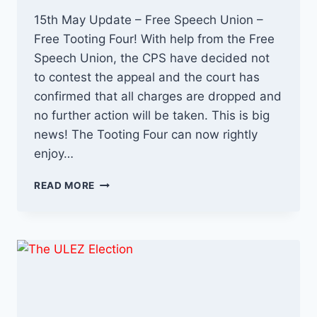
15th May Update – Free Speech Union –
Free Tooting Four! With help from the Free
Speech Union, the CPS have decided not
to contest the appeal and the court has
confirmed that all charges are dropped and
no further action will be taken. This is big
news! The Tooting Four can now rightly
enjoy…
THE
READ MORE
TOOTING
FIVE
–
WRONGFUL
ARRESTS
UPDATE