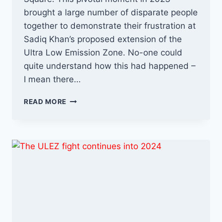
brought a large number of disparate people
together to demonstrate their frustration at
Sadiq Khan’s proposed extension of the
Ultra Low Emission Zone. No-one could
quite understand how this had happened –
I mean there…
ANTI-
READ MORE
ULEZ
VS
SADIQ
KHAN