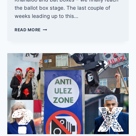
the ballot box stage. The last couple of
weeks leading up to this…
THE
READ MORE
ULEZ
ELECTION