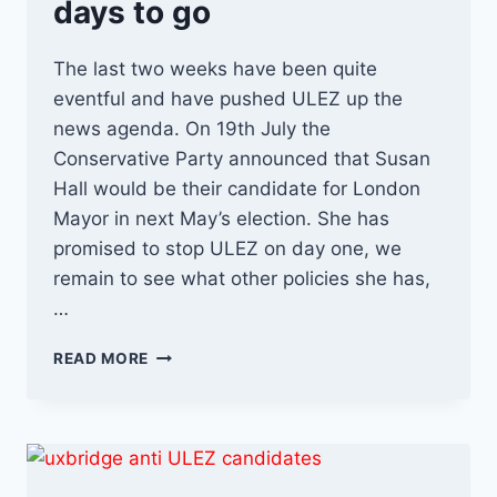
days to go
The last two weeks have been quite
eventful and have pushed ULEZ up the
news agenda. On 19th July the
Conservative Party announced that Susan
Hall would be their candidate for London
Mayor in next May’s election. She has
promised to stop ULEZ on day one, we
remain to see what other policies she has,
…
ULEZ
READ MORE
NEWS
RECAP…
29
DAYS
TO
GO