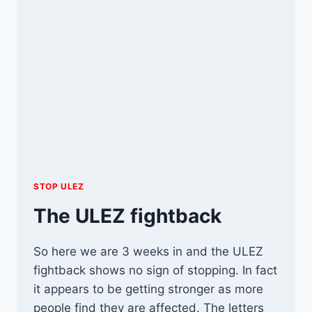
STOP ULEZ
The ULEZ fightback
So here we are 3 weeks in and the ULEZ
fightback shows no sign of stopping. In fact
it appears to be getting stronger as more
people find they are affected. The letters