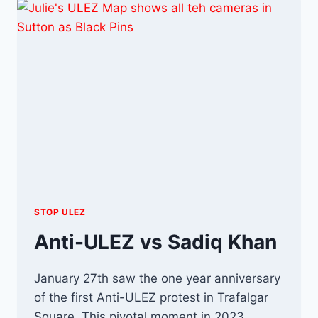
OR
NOTHING?
STOP ULEZ
Anti-ULEZ vs Sadiq Khan
January 27th saw the one year anniversary
of the first Anti-ULEZ protest in Trafalgar
Square. This pivotal moment in 2023