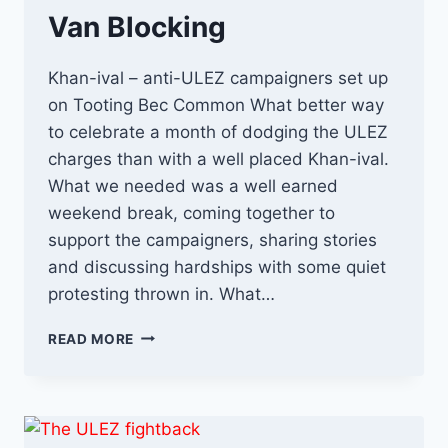
Van Blocking
Khan-ival – anti-ULEZ campaigners set up
on Tooting Bec Common What better way
to celebrate a month of dodging the ULEZ
charges than with a well placed Khan-ival.
What we needed was a well earned
weekend break, coming together to
support the campaigners, sharing stories
and discussing hardships with some quiet
protesting thrown in. What…
KHAN-
READ MORE
IVAL
AND
CAMERA
VAN
BLOCKING