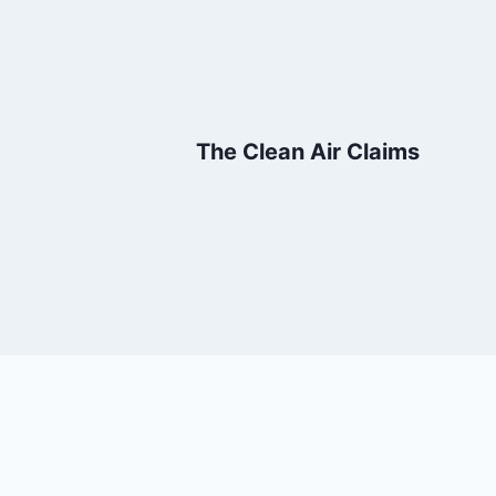
The Clean Air Claims