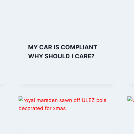
MY CAR IS COMPLIANT
WHY SHOULD I CARE?