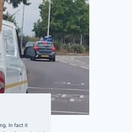
. In fact it