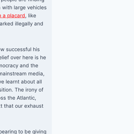
 with large vehicles
h a placard
, like
arked illegally and
ow successful his
ief over here is he
mocracy and the
d mainstream media,
e learnt about all
tion. The irony of
ss the Atlantic,
xt that our exhaust
earing to be giving