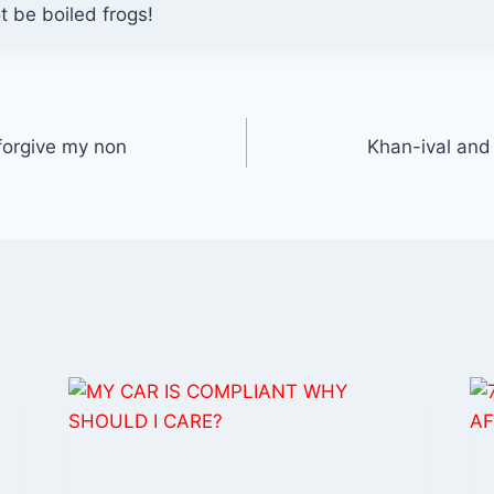
ot be boiled frogs!
 forgive my non
Khan-ival and