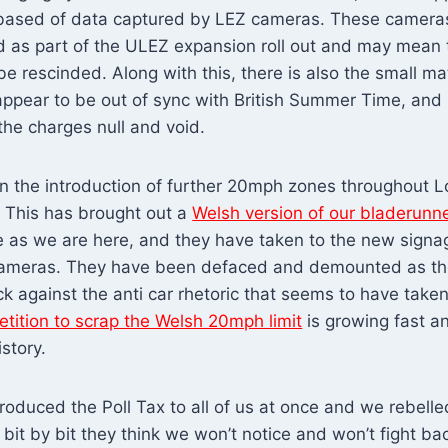
based of data captured by LEZ cameras. These camera
d as part of the ULEZ expansion roll out and may mean 
e rescinded. Along with this, there is also the small ma
ppear to be out of sync with British Summer Time, and
 the charges null and void.
 the introduction of further 20mph zones throughout 
. This has brought out a
Welsh version of our bladerunn
e as we are here, and they have taken to the new sign
cameras. They have been defaced and demounted as th
ck against the anti car rhetoric that seems to have take
etition to scrap the Welsh 20mph limit
is growing fast a
story.
oduced the Poll Tax to all of us at once and we rebelle
it by bit they think we won’t notice and won’t fight back