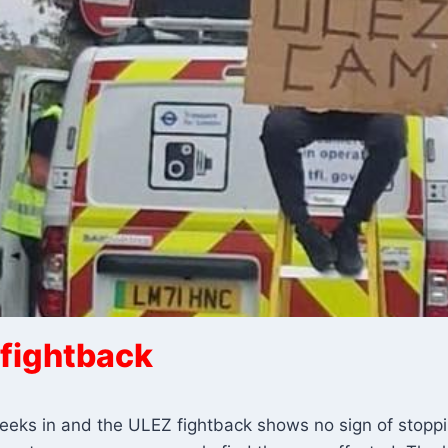
fightback
eks in and the ULEZ fightback shows no sign of stopping