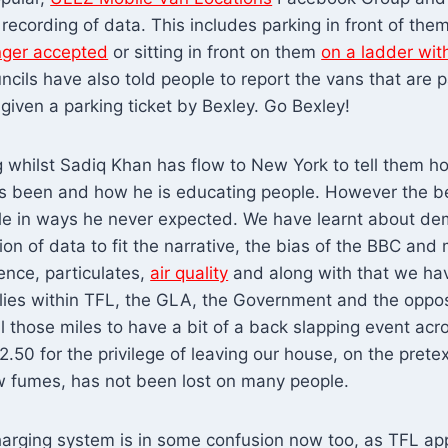
recording of data. This includes parking in front of them
nger accepted
or sitting in front on them
on a ladder wit
ncils have also told people to report the vans that are p
iven a parking ticket by Bexley. Go Bexley!
ng whilst Sadiq Khan has flow to New York to tell them h
 been and how he is educating people. However the bel
e in ways he never expected. We have learnt about de
tion of data to fit the narrative, the bias of the BBC an
ence, particulates,
air quality
and along with that we hav
lies within TFL, the GLA, the Government and the opposi
l those miles to have a bit of a back slapping event acro
2.50 for the privilege of leaving our house, on the prete
w fumes, has not been lost on many people.
harging system is in some confusion now too, as TFL app