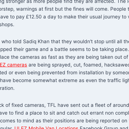
ng stronger as more people find they are affected. The l
rstep, warnings at first but the fines will come. People
 have to pay £12.50 a day to make their usual journey t
 shops.
 who told Sadiq Khan that they wouldn’t stop until all 
pped their game and a battle seems to be taking place.
place the cameras as fast as they are being taken out of 
EZ cameras
are being sprayed, cut, foamed, hacksawed
ed or even being prevented from installation by someone
gs have become somewhat extreme as even the traffic lig
ration.
ck of fixed cameras, TFL have sent out a fleet of arou
ve to find a place to sit and catch out errant non compl
 comes to mind as their positions are being reported on
pular,
ULEZ Mobile Van Locations
Facebook Group and p