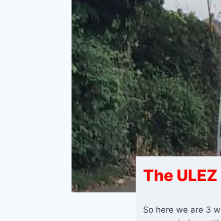
The ULEZ 
So here we are 3 we