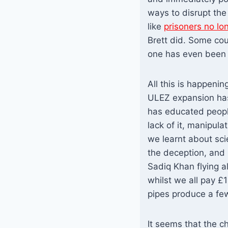
ways to disrupt the 
like
prisoners no lo
Brett did. Some cou
one has even been g
All this is happeni
ULEZ expansion has
has educated peopl
lack of it, manipula
we learnt about sci
the deception, and 
Sadiq Khan flying al
whilst we all pay £1
pipes produce a fe
It seems that the c