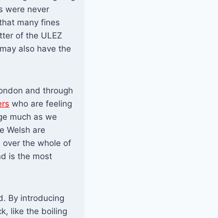
s were never
that many fines
tter of the ULEZ
 may also have the
London and through
ers
who are feeling
age much as we
e Welsh are
n over the whole of
nd is the most
d. By introducing
, like the boiling