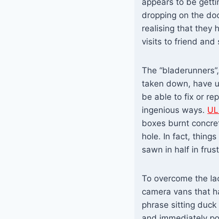
appears to be getti
dropping on the doo
realising that they
visits to friend and
The “bladerunners”,
taken down, have u
be able to fix or re
ingenious ways.
UL
boxes burnt concret
hole. In fact, thin
sawn in half in frust
To overcome the la
camera vans that ha
phrase sitting duck
and immediately po