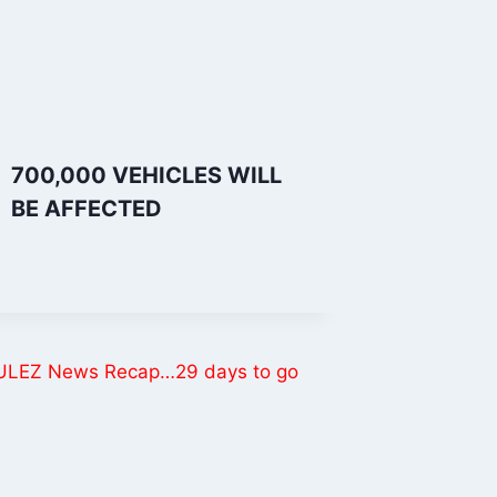
700,000 VEHICLES WILL
BE AFFECTED