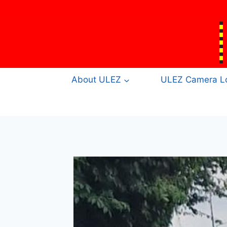
Skip
to
content
About ULEZ
ULEZ Camera Lo