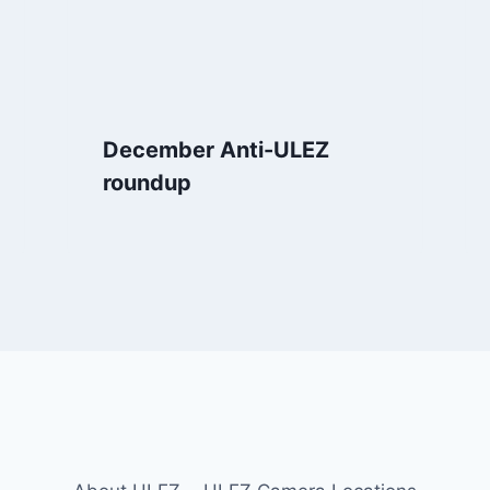
December Anti-ULEZ
roundup