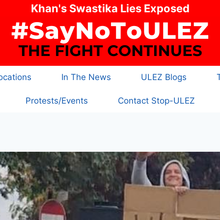
Khan's Swastika Lies Exposed
cations
In The News
ULEZ Blogs
Protests/Events
Contact Stop-ULEZ