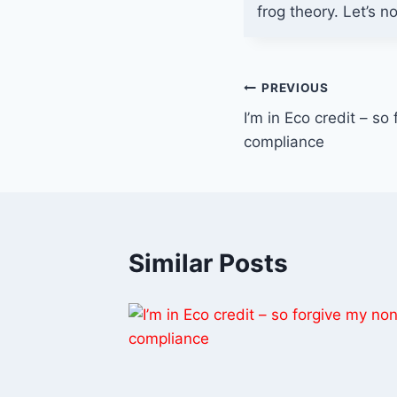
frog theory. Let’s n
Post
PREVIOUS
I’m in Eco credit – so
navigation
compliance
Similar Posts