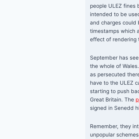
people ULEZ fines 
intended to be use
and charges could b
timestamps which a
effect of rendering
September has seen
the whole of Wales
as persecuted ther
have to the ULEZ 
starting to push ba
Great Britain. The
p
signed in Senedd hi
Remember, they intr
unpopular schemes b