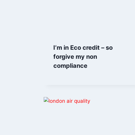
I’m in Eco credit – so
forgive my non
compliance