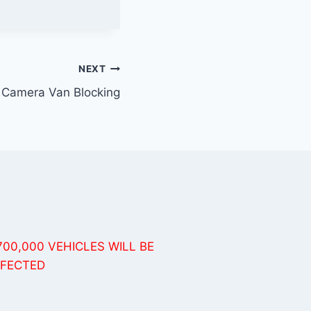
NEXT
 Camera Van Blocking