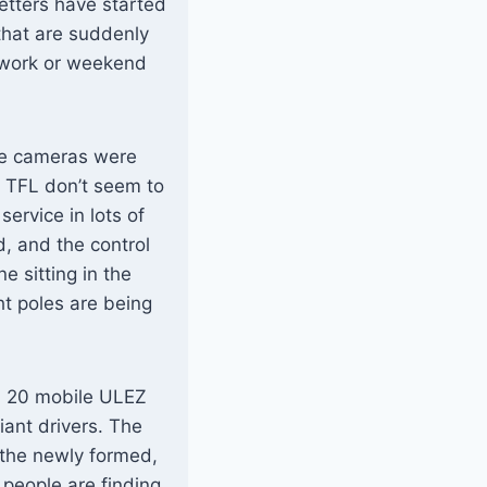
etters have started
 that are suddenly
o work or weekend
the cameras were
 TFL don’t seem to
service in lots of
, and the control
 sitting in the
ht poles are being
nd 20 mobile ULEZ
iant drivers. The
 the newly formed,
eople are finding