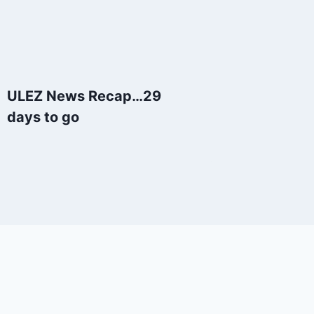
ULEZ News Recap…29
days to go