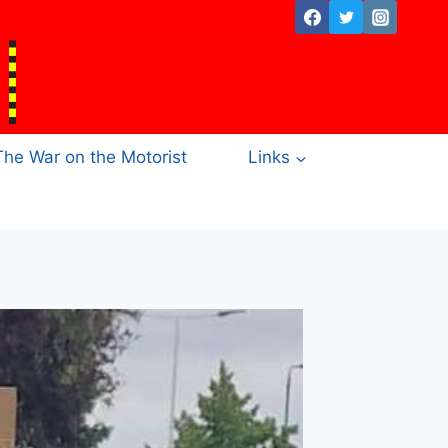
The War on the Motorist
Links