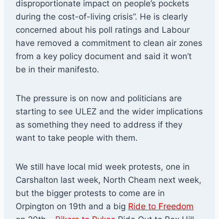
disproportionate impact on people’s pockets
during the cost-of-living crisis”. He is clearly
concerned about his poll ratings and Labour
have removed a commitment to clean air zones
from a key policy document and said it won’t
be in their manifesto.
The pressure is on now and politicians are
starting to see ULEZ and the wider implications
as something they need to address if they
want to take people with them.
We still have local mid week protests, one in
Carshalton last week, North Cheam next week,
but the bigger protests to come are in
Orpington on 19th and a big
Ride to Freedom