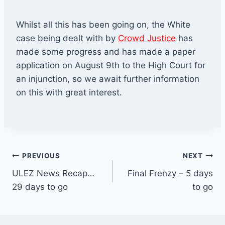
Whilst all this has been going on, the White
case being dealt with by
Crowd Justice
has
made some progress and has made a paper
application on August 9th to the High Court for
an injunction, so we await further information
on this with great interest.
Post
PREVIOUS
NEXT
ULEZ News Recap…
Final Frenzy – 5 days
navigation
29 days to go
to go