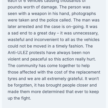
each of 6 vehicles causing thousands of
pounds worth of damage. The person was
seen with a weapon in his hand, photographs
were taken and the police called. The man was
later arrested and the case is on-going. It was
a sad end to a great day – it was unnecessary,
wasteful and inconvenient to all as the vehicles
could not be moved in a timely fashion. The
Anti-ULEZ protests have always been non
violent and peaceful so this action really hurt.
The community has come together to help
those affected with the cost of the replacement
tyres and we are all extremely grateful. It won’t
be forgotten, it has brought people closer and
made them more determined that ever to keep
up the fight.