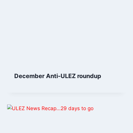
December Anti-ULEZ roundup