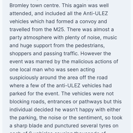
Bromley town centre. This again was well
attended, and included all the Anti-ULEZ
vehicles which had formed a convoy and
travelled from the M25. There was almost a
party atmosphere with plenty of noise, music
and huge support from the pedestrians,
shoppers and passing traffic. However the
event was marred by the malicious actions of
one local man who was seen acting
suspiciously around the area off the road
where a few of the anti-ULEZ vehicles had
parked for the event. The vehicles were not
blocking roads, entrances or pathways but this
individual decided he wasn’t happy with either
the parking, the noise or the sentiment, so took
a sharp blade and punctured several tyres on