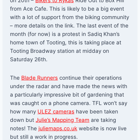
on 20th –
Bikers to Rykas
Ride Out to Box Hill
from Ace Cafe. This is likely to be a big event
with a lot of support from the biking community
– more details on the link. The last event of the
month (for now) is a protest in Sadiq Khan’s
home town of Tooting, this is taking place at
Tooting Broadway station at midday on
Saturday 26th.
The
Blade Runners
continue their operations
under the radar and have made the news with
a particularly impressive bit of gardening that
was caught on a phone camera. TFL won’t say
how many
ULEZ cameras
have been taken
down but
Julie’s Mapping Team
are taking
notes! The
juliemaps.co.uk
website is now live
but still a work in progress.