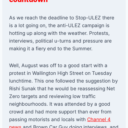
As we reach the deadline to Stop-ULEZ there
is a lot going on, the anti-ULEZ campaign is
hotting up along with the weather. Protests,
interviews, political u-turns and pressure are
making it a fiery end to the Summer.
Well, August was off to a good start with a
protest in Wallington High Street on Tuesday
lunchtime. This one followed the suggestion by
Rishi Sunak that he would be reassessing Net
Zero targets and reviewing low traffic
neighbourhoods. It was attended by a good
crowd and had more support than ever from
passing motorists and locals with
Channel 4
news
and Brown Car Guy doing interviews, and