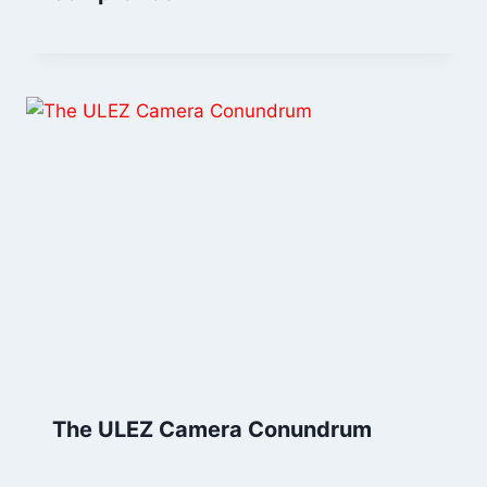
The ULEZ Camera Conundrum