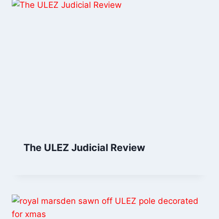
The ULEZ Judicial Review