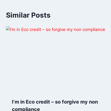
Similar Posts
I’m in Eco credit – so forgive my non
compliance