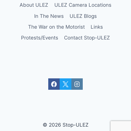
About ULEZ
ULEZ Camera Locations
In The News
ULEZ Blogs
The War on the Motorist
Links
Protests/Events
Contact Stop-ULEZ
© 2026 Stop-ULEZ