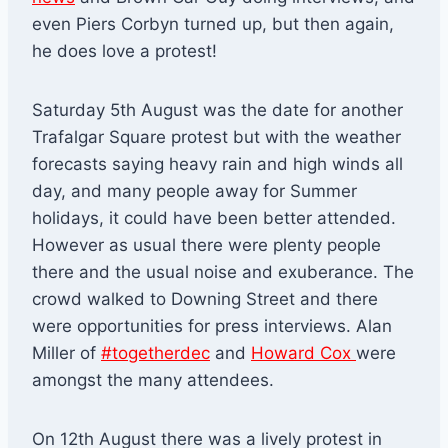
even Piers Corbyn turned up, but then again,
he does love a protest!
Saturday 5th August was the date for another
Trafalgar Square protest but with the weather
forecasts saying heavy rain and high winds all
day, and many people away for Summer
holidays, it could have been better attended.
However as usual there were plenty people
there and the usual noise and exuberance. The
crowd walked to Downing Street and there
were opportunities for press interviews. Alan
Miller of
#togetherdec
and
Howard Cox
were
amongst the many attendees.
On 12th August there was a lively protest in