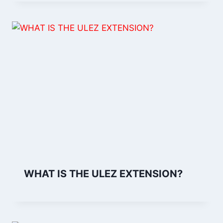
WHAT IS THE ULEZ EXTENSION?