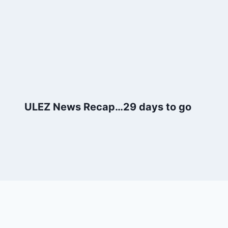
ULEZ News Recap…29 days to go