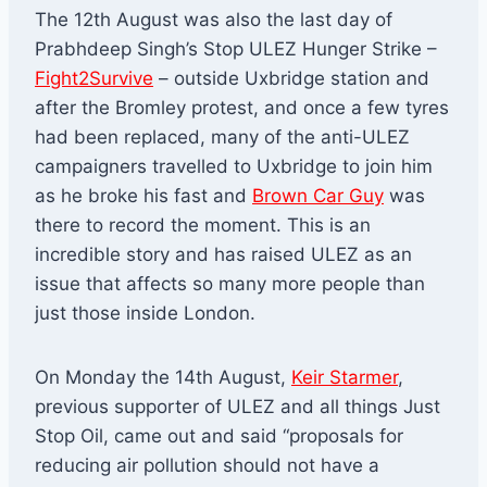
The 12th August was also the last day of
Prabhdeep Singh’s Stop ULEZ Hunger Strike –
Fight2Survive
– outside Uxbridge station and
after the Bromley protest, and once a few tyres
had been replaced, many of the anti-ULEZ
campaigners travelled to Uxbridge to join him
as he broke his fast and
Brown Car Guy
was
there to record the moment. This is an
incredible story and has raised ULEZ as an
issue that affects so many more people than
just those inside London.
On Monday the 14th August,
Keir Starmer
,
previous supporter of ULEZ and all things Just
Stop Oil, came out and said “proposals for
reducing air pollution should not have a