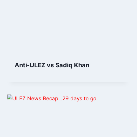
Anti-ULEZ vs Sadiq Khan