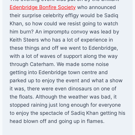
Edenbridge Bonfire Society
who announced
their surprise celebrity effigy would be Sadiq
Khan, so how could we resist going to watch
him burn? An impromptu convoy was lead by
Keith Steers who has a lot of experience in
these things and off we went to Edenbridge,
with a lot of waves of support along the way
through Caterham. We made some noise
getting into Edenbridge town centre and
parked up to enjoy the event and what a show
it was, there were even dinosaurs on one of
the floats. Although the weather was bad, it
stopped raining just long enough for everyone
to enjoy the spectacle of Sadiq Khan getting his
head blown off and going up in flames.