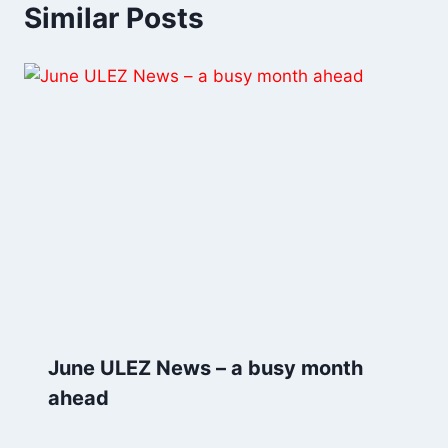
Similar Posts
June ULEZ News – a busy month
ahead