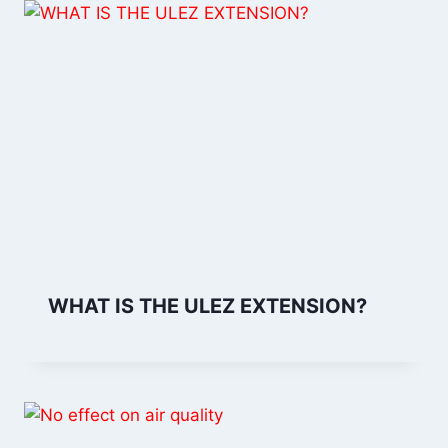
WHAT IS THE ULEZ EXTENSION?