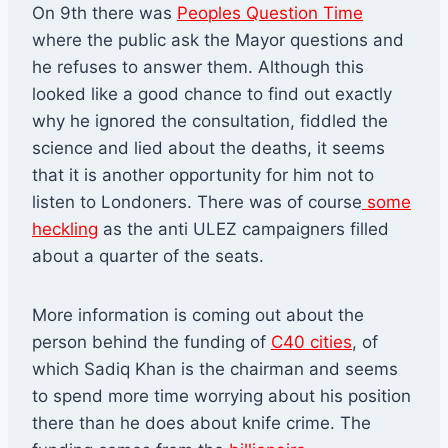
On 9th there was
Peoples Question Time
where the public ask the Mayor questions and
he refuses to answer them. Although this
looked like a good chance to find out exactly
why he ignored the consultation, fiddled the
science and lied about the deaths, it seems
that it is another opportunity for him not to
listen to Londoners. There was of course
some
heckling
as the anti ULEZ campaigners filled
about a quarter of the seats.
More information is coming out about the
person behind the funding of
C40 cities
, of
which Sadiq Khan is the chairman and seems
to spend more time worrying about his position
there than he does about knife crime. The