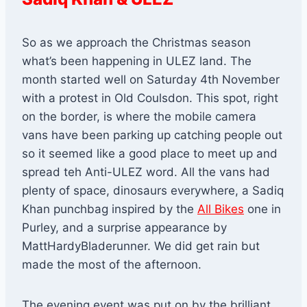
So as we approach the Christmas season
what’s been happening in ULEZ land. The
month started well on Saturday 4th November
with a protest in Old Coulsdon. This spot, right
on the border, is where the mobile camera
vans have been parking up catching people out
so it seemed like a good place to meet up and
spread teh Anti-ULEZ word. All the vans had
plenty of space, dinosaurs everywhere, a Sadiq
Khan punchbag inspired by the
All Bikes
one in
Purley, and a surprise appearance by
MattHardyBladerunner. We did get rain but
made the most of the afternoon.
The evening event was put on by the brilliant