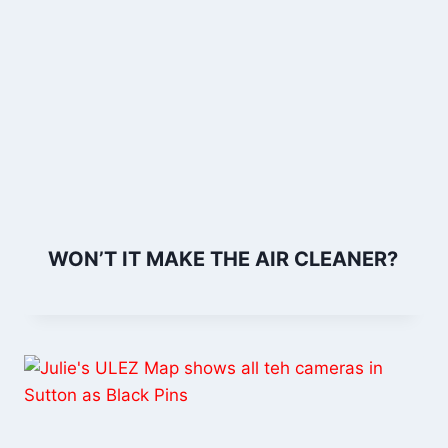
WON’T IT MAKE THE AIR CLEANER?