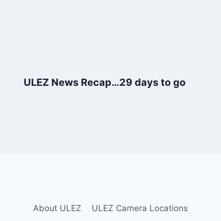
ULEZ News Recap…29 days to go
About ULEZ
ULEZ Camera Locations