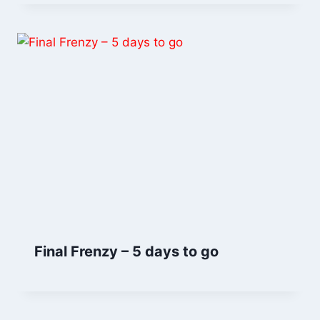
Final Frenzy – 5 days to go