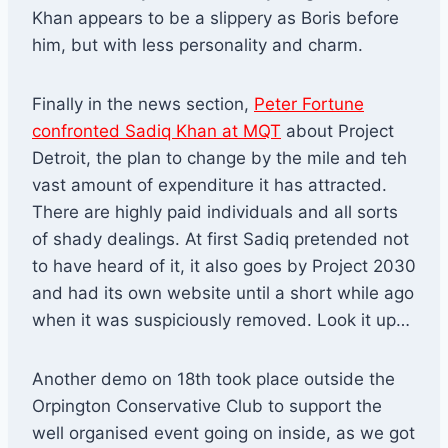
Khan appears to be a slippery as Boris before
him, but with less personality and charm.
Finally in the news section,
Peter Fortune
confronted Sadiq Khan at MQT
about Project
Detroit, the plan to change by the mile and teh
vast amount of expenditure it has attracted.
There are highly paid individuals and all sorts
of shady dealings. At first Sadiq pretended not
to have heard of it, it also goes by Project 2030
and had its own website until a short while ago
when it was suspiciously removed. Look it up…
Another demo on 18th took place outside the
Orpington Conservative Club to support the
well organised event going on inside, as we got