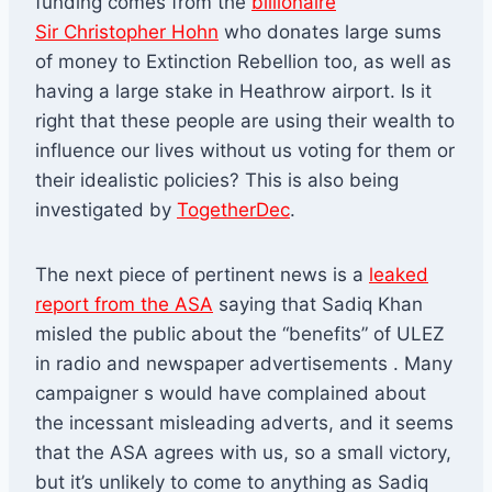
funding comes from the
billionaire
Sir Christopher Hohn
who donates large sums
of money to Extinction Rebellion too, as well as
having a large stake in Heathrow airport. Is it
right that these people are using their wealth to
influence our lives without us voting for them or
their idealistic policies? This is also being
investigated by
TogetherDec
.
The next piece of pertinent news is a
leaked
report from the ASA
saying that Sadiq Khan
misled the public about the “benefits” of ULEZ
in radio and newspaper advertisements . Many
campaigner s would have complained about
the incessant misleading adverts, and it seems
that the ASA agrees with us, so a small victory,
but it’s unlikely to come to anything as Sadiq