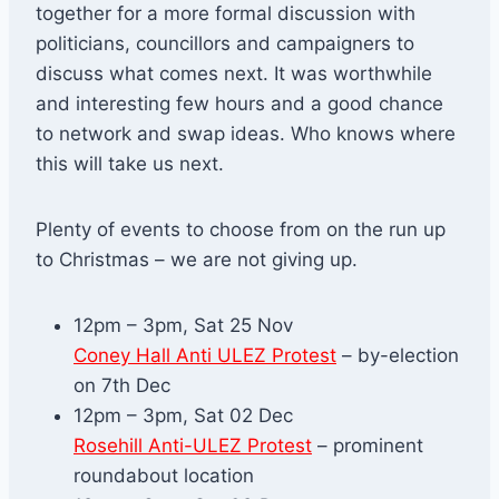
together for a more formal discussion with
politicians, councillors and campaigners to
discuss what comes next. It was worthwhile
and interesting few hours and a good chance
to network and swap ideas. Who knows where
this will take us next.
Plenty of events to choose from on the run up
to Christmas – we are not giving up.
12pm – 3pm, Sat 25 Nov
Coney Hall Anti ULEZ Protest
– by-election
on 7th Dec
12pm – 3pm, Sat 02 Dec
Rosehill Anti-ULEZ Protest
– prominent
roundabout location