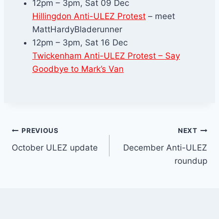
12pm – 3pm, Sat 09 Dec
Hillingdon Anti-ULEZ Protest
– meet
MattHardyBladerunner
12pm – 3pm, Sat 16 Dec
Twickenham Anti-ULEZ Protest – Say
Goodbye to
Mark’s Van
Post
PREVIOUS
NEXT
October ULEZ update
December Anti-ULEZ
navigation
roundup