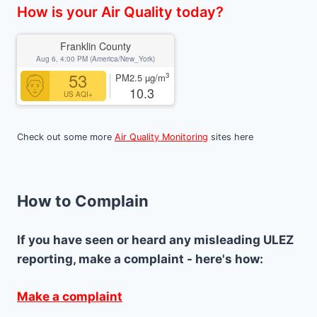
How is your Air Quality today?
Franklin County
Aug 6, 4:00 PM (America/New_York)
53
3
PM2.5
µg/m
10.3
US AQI+
Check out some more
Air Quality Monitoring
sites here
How to Complain
If you have seen or heard any misleading ULEZ
reporting, make a complaint - here's how:
Make a complaint