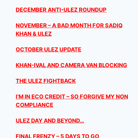
DECEMBER ANTI-ULEZ ROUNDUP
NOVEMBER – A BAD MONTH FOR SADIQ
KHAN & ULEZ
OCTOBER ULEZ UPDATE
KHAN-IVAL AND CAMERA VAN BLOCKING
THE ULEZ FIGHTBACK
I’M IN ECO CREDIT – SO FORGIVE MY NON
COMPLIANCE
ULEZ DAY AND BEYOND…
FINAL FRENZY – 5 DAYS TO GO