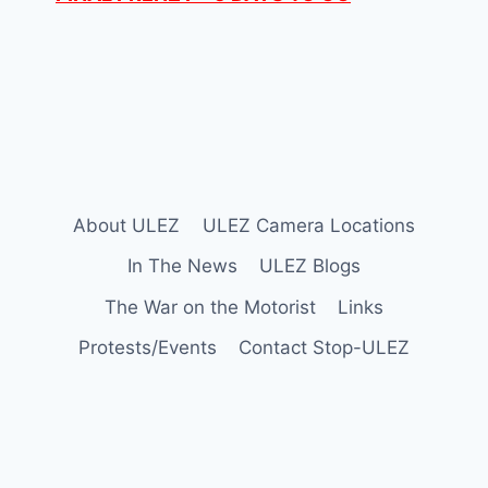
About ULEZ
ULEZ Camera Locations
In The News
ULEZ Blogs
The War on the Motorist
Links
Protests/Events
Contact Stop-ULEZ