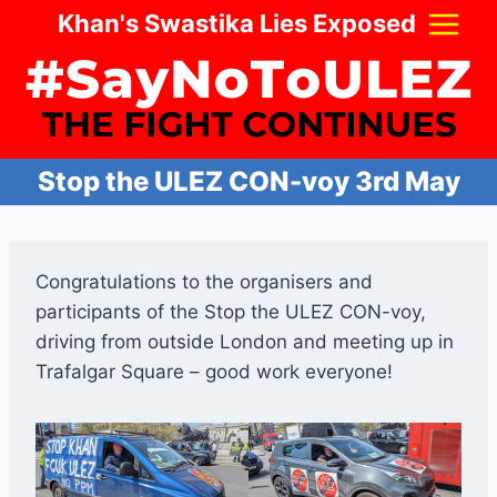
Skip
Khan's Swastika Lies Exposed
to
content
Stop the ULEZ CON-voy 3rd May
Congratulations to the organisers and
participants of the Stop the ULEZ CON-voy,
driving from outside London and meeting up in
Trafalgar Square – good work everyone!