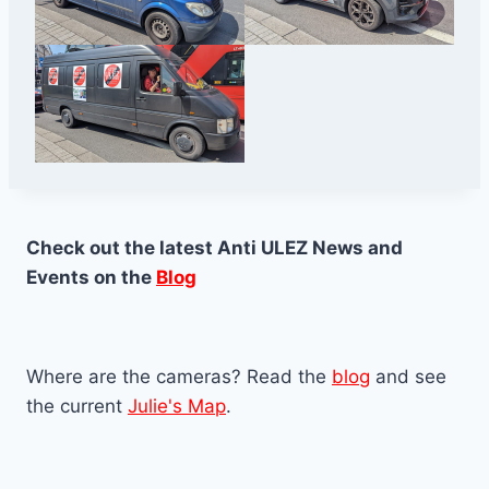
Check out the latest Anti ULEZ News and
Events on the
Blog
Where are the cameras? Read the
blog
and see
the current
Julie's Map
.