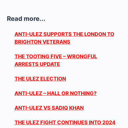
Read more...
ANTI-ULEZ SUPPORTS THE LONDON TO
BRIGHTON VETERANS
THE TOOTING FIVE – WRONGFUL
ARRESTS UPDATE
THE ULEZ ELECTION
ANTI-ULEZ – HALL OR NOTHING?
ANTI-ULEZ VS SADIQ KHAN
THE ULEZ FIGHT CONTINUES INTO 2024