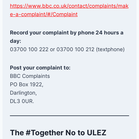
https://www.bbc.co.uk/contact/complaints/mak
e-a-complaint/#/Complaint
Record your complaint by phone 24 hours a
day:
03700 100 222 or 03700 100 212 (textphone)
Post your complaint to:
BBC Complaints
PO Box 1922,
Darlington,
DL3 0UR.
The #Together No to ULEZ