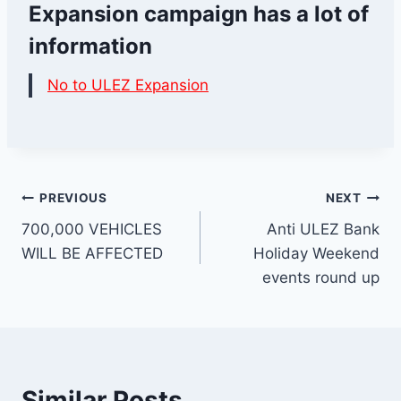
Expansion campaign has a lot of
information
No to ULEZ Expansion
Post
PREVIOUS
NEXT
700,000 VEHICLES
Anti ULEZ Bank
navigation
WILL BE AFFECTED
Holiday Weekend
events round up
Similar Posts