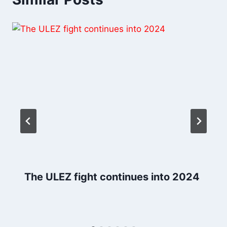
The ULEZ fight continues into 2024