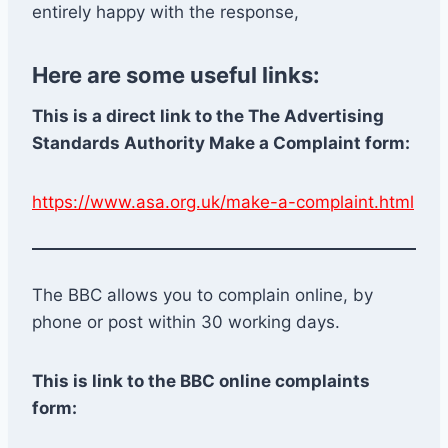
entirely happy with the response,
Here are some useful links:
This is a direct link to the The Advertising
Standards Authority Make a Complaint form:
https://www.asa.org.uk/make-a-complaint.html
The BBC allows you to complain online, by
phone or post within 30 working days.
This is link to the BBC online complaints
form: