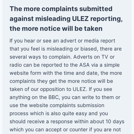
The more complaints submitted
against misleading ULEZ reporting,
the more notice will be taken
If you hear or see an advert or media report
that you feel is misleading or biased, there are
several ways to complain. Adverts on TV or
radio can be reported to the ASA via a simple
website form with the time and date, the more
complaints they get the more notice will be
taken of our opposition to ULEZ. If you see
anything on the BBC, you can write to them or
use the website complaints submission
process which is also quite easy and you
should receive a response within about 10 days
which you can accept or counter if you are not