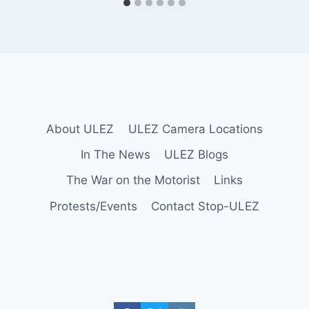
About ULEZ
ULEZ Camera Locations
In The News
ULEZ Blogs
The War on the Motorist
Links
Protests/Events
Contact Stop-ULEZ