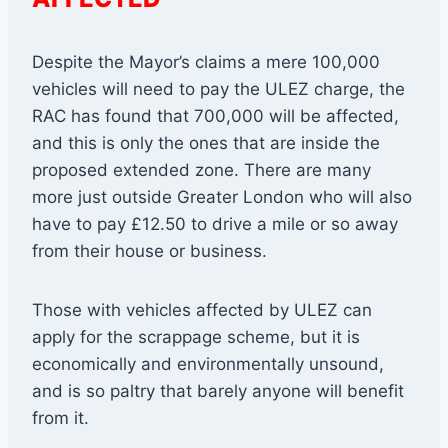
Despite the Mayor’s claims a mere 100,000
vehicles will need to pay the ULEZ charge, the
RAC has found that 700,000 will be affected,
and this is only the ones that are inside the
proposed extended zone. There are many
more just outside Greater London who will also
have to pay £12.50 to drive a mile or so away
from their house or business.
Those with vehicles affected by ULEZ can
apply for the scrappage scheme, but it is
economically and environmentally unsound,
and is so paltry that barely anyone will benefit
from it.