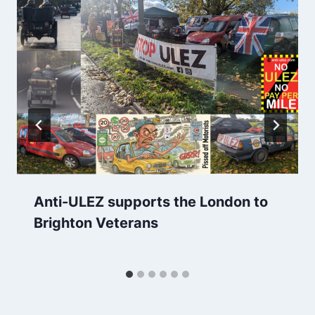
Anti-ULEZ supports the London to
Brighton Veterans