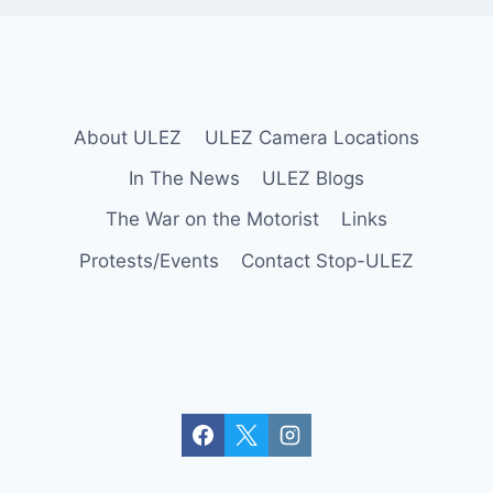
About ULEZ
ULEZ Camera Locations
In The News
ULEZ Blogs
The War on the Motorist
Links
Protests/Events
Contact Stop-ULEZ