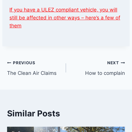
If you have a ULEZ compliant vehicle, you will
still be affected in other ways – here’s a few of
them
Post
PREVIOUS
NEXT
The Clean Air Claims
How to complain
navigation
Similar Posts