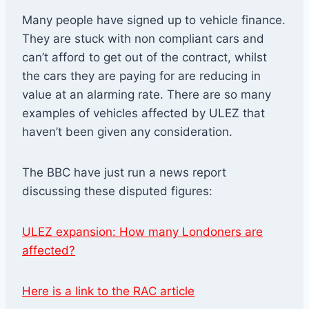
Many people have signed up to vehicle finance.
They are stuck with non compliant cars and
can’t afford to get out of the contract, whilst
the cars they are paying for are reducing in
value at an alarming rate. There are so many
examples of vehicles affected by ULEZ that
haven’t been given any consideration.
The BBC have just run a news report
discussing these disputed figures:
ULEZ expansion: How many Londoners are
affected?
Here is a link to the RAC article