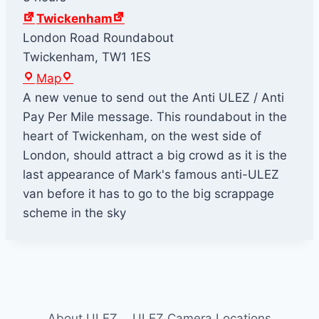
Twickenham
London Road Roundabout
Twickenham
,
TW1 1ES
T
Map
w
A new venue to send out the Anti ULEZ / Anti
i
Pay Per Mile message. This roundabout in the
c
heart of Twickenham, on the west side of
k
London, should attract a big crowd as it is the
e
last appearance of Mark's famous anti-ULEZ
n
van before it has to go to the big scrappage
h
scheme in the sky
a
m
About ULEZ
ULEZ Camera Locations