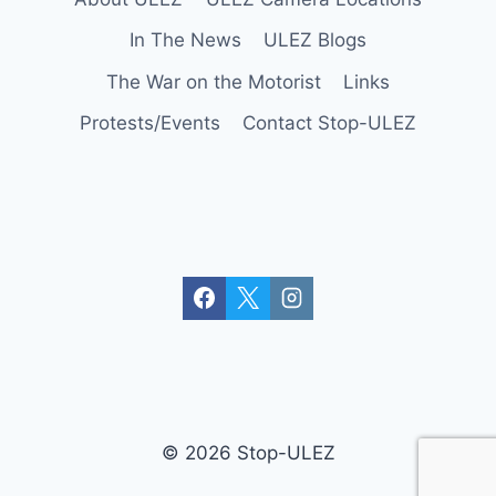
In The News
ULEZ Blogs
The War on the Motorist
Links
Protests/Events
Contact Stop-ULEZ
© 2026 Stop-ULEZ