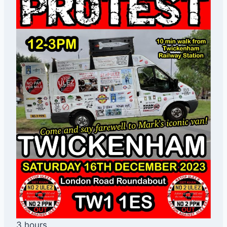
3 hours