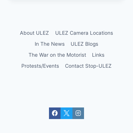
SUPPORTS
THE
LONDON
TO
BRIGHTON
VETERANS
About ULEZ
ULEZ Camera Locations
In The News
ULEZ Blogs
The War on the Motorist
Links
Protests/Events
Contact Stop-ULEZ