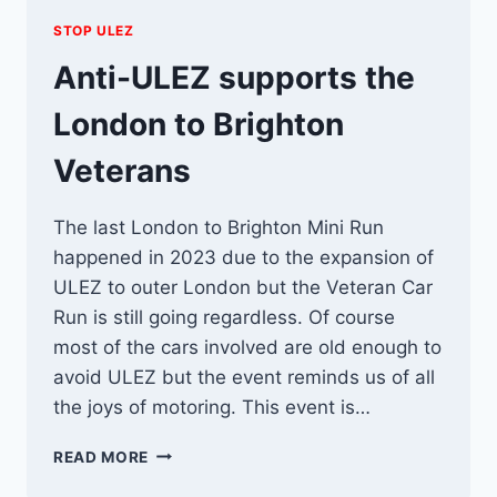
STOP ULEZ
Anti-ULEZ supports the
London to Brighton
Veterans
The last London to Brighton Mini Run
happened in 2023 due to the expansion of
ULEZ to outer London but the Veteran Car
Run is still going regardless. Of course
most of the cars involved are old enough to
avoid ULEZ but the event reminds us of all
the joys of motoring. This event is…
ANTI-
READ MORE
ULEZ