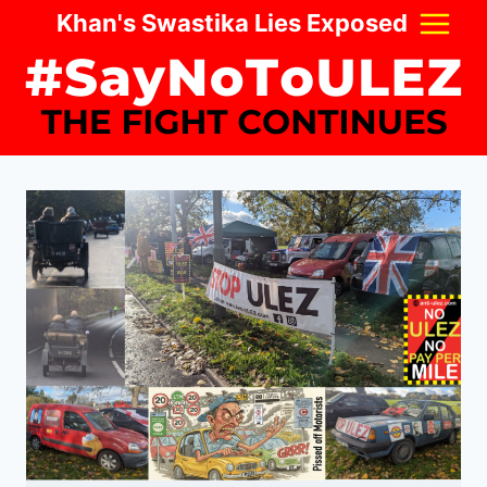
Skip
Khan's Swastika Lies Exposed
to
content