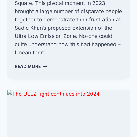
Square. This pivotal moment in 2023
brought a large number of disparate people
together to demonstrate their frustration at
Sadiq Khan’s proposed extension of the
Ultra Low Emission Zone. No-one could
quite understand how this had happened –
I mean there…
ANTI-
READ MORE
ULEZ
VS
SADIQ
KHAN