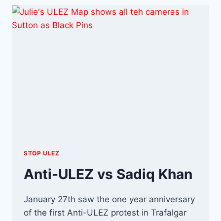
STOP ULEZ
Anti-ULEZ vs Sadiq Khan
January 27th saw the one year anniversary
of the first Anti-ULEZ protest in Trafalgar