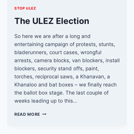
STOP ULEZ
The ULEZ Election
So here we are after a long and
entertaining campaign of protests, stunts,
bladerunners, court cases, wrongful
arrests, camera blocks, van blockers, install
blockers, security stand offs, paint,
torches, reciprocal saws, a Khanavan, a
Khanaloo and bat boxes – we finally reach
the ballot box stage. The last couple of
weeks leading up to this…
THE
READ MORE
ULEZ
ELECTION