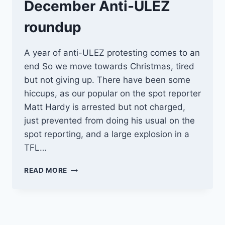
December Anti-ULEZ
roundup
A year of anti-ULEZ protesting comes to an
end So we move towards Christmas, tired
but not giving up. There have been some
hiccups, as our popular on the spot reporter
Matt Hardy is arrested but not charged,
just prevented from doing his usual on the
spot reporting, and a large explosion in a
TFL…
DECEMBER
READ MORE
ANTI-
ULEZ
ROUNDUP