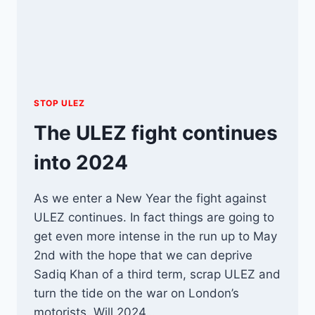
STOP ULEZ
The ULEZ fight continues
into 2024
As we enter a New Year the fight against
ULEZ continues. In fact things are going to
get even more intense in the run up to May
2nd with the hope that we can deprive
Sadiq Khan of a third term, scrap ULEZ and
turn the tide on the war on London’s
motorists. Will 2024…