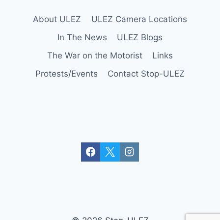
About ULEZ
ULEZ Camera Locations
In The News
ULEZ Blogs
The War on the Motorist
Links
Protests/Events
Contact Stop-ULEZ