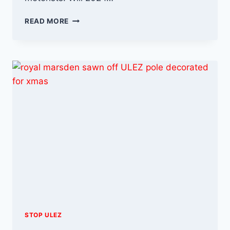
THE
READ MORE
ULEZ
FIGHT
CONTINUES
INTO
2024
STOP ULEZ