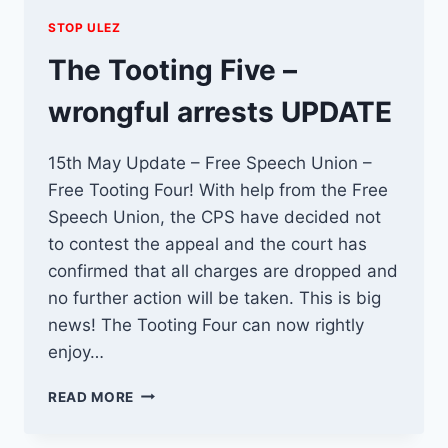
STOP ULEZ
The Tooting Five –
wrongful arrests UPDATE
15th May Update – Free Speech Union –
Free Tooting Four! With help from the Free
Speech Union, the CPS have decided not
to contest the appeal and the court has
confirmed that all charges are dropped and
no further action will be taken. This is big
news! The Tooting Four can now rightly
enjoy…
THE
READ MORE
TOOTING
FIVE