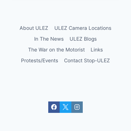
–
WRONGFUL
ARRESTS
UPDATE
About ULEZ
ULEZ Camera Locations
In The News
ULEZ Blogs
The War on the Motorist
Links
Protests/Events
Contact Stop-ULEZ