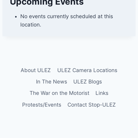
Upcoming Events
d
h
i
No events currently scheduled at this
l
location.
l
About ULEZ
ULEZ Camera Locations
In The News
ULEZ Blogs
The War on the Motorist
Links
Protests/Events
Contact Stop-ULEZ