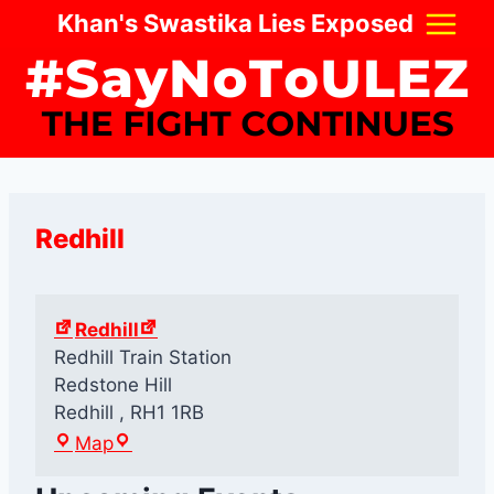
Skip
Khan's Swastika Lies Exposed
to
content
Redhill
Redhill
Redhill Train Station
Redstone Hill
Redhill
,
RH1 1RB
R
Map
e