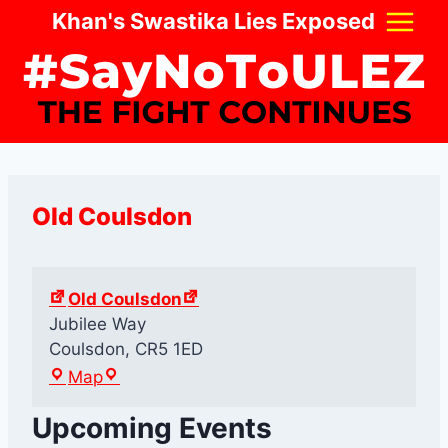
Skip
Khan's Swastika Lies Exposed
to
content
Old Coulsdon
Old Coulsdon
Jubilee Way
Coulsdon
,
CR5 1ED
O
Map
l
Upcoming Events
d