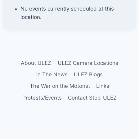
C
o
No events currently scheduled at this
u
location.
l
s
d
o
n
About ULEZ
ULEZ Camera Locations
In The News
ULEZ Blogs
The War on the Motorist
Links
Protests/Events
Contact Stop-ULEZ