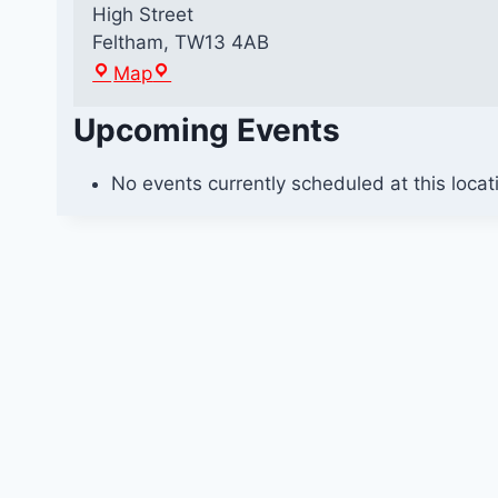
High Street
Feltham
,
TW13 4AB
F
Map
e
Upcoming Events
l
t
h
No events currently scheduled at this locat
a
m