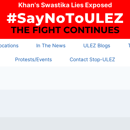
Khan's Swastika Lies Exposed
cations
In The News
ULEZ Blogs
Protests/Events
Contact Stop-ULEZ