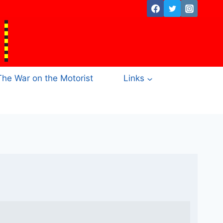
The War on the Motorist
Links