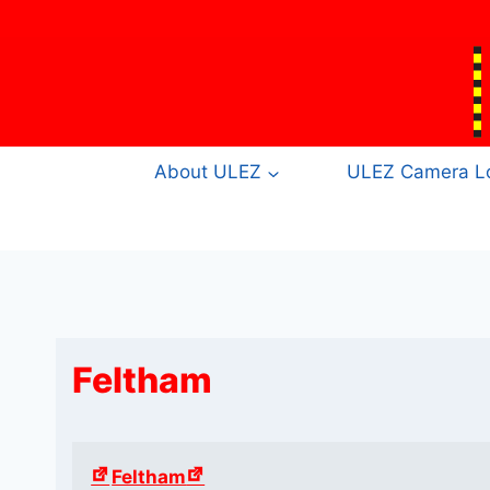
Skip
to
content
About ULEZ
ULEZ Camera Lo
Feltham
Feltham