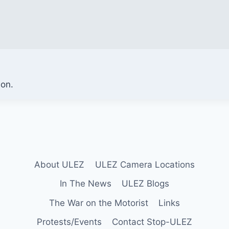
ion.
About ULEZ
ULEZ Camera Locations
In The News
ULEZ Blogs
The War on the Motorist
Links
Protests/Events
Contact Stop-ULEZ