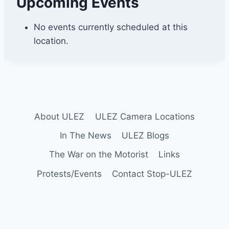
Upcoming Events
e
s
s
No events currently scheduled at this
i
location.
n
g
t
o
n
About ULEZ
ULEZ Camera Locations
In The News
ULEZ Blogs
The War on the Motorist
Links
Protests/Events
Contact Stop-ULEZ