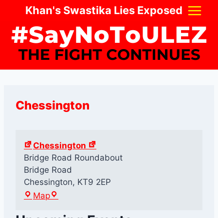
Skip
Khan's Swastika Lies Exposed
to
content
Chessington
Chessington
Bridge Road Roundabout
Bridge Road
Chessington
,
KT9 2EP
C
Map
h