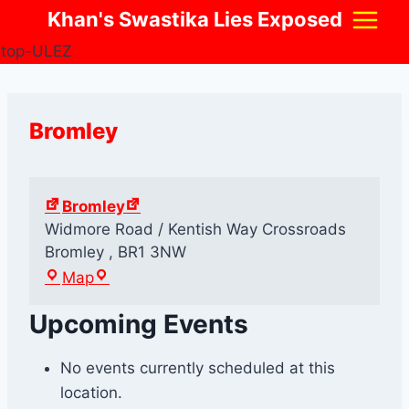
Skip
Khan's Swastika Lies Exposed
to
content
Bromley
Bromley
Widmore Road / Kentish Way Crossroads
Bromley
,
BR1 3NW
B
Map
r
Upcoming Events
o
m
l
No events currently scheduled at this
e
location.