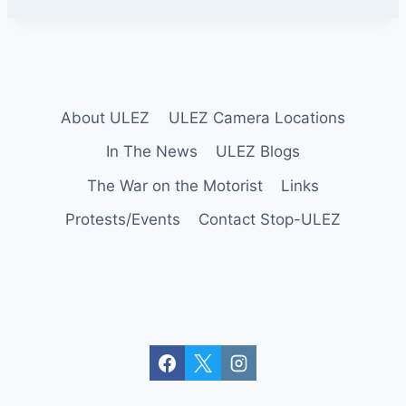
y
About ULEZ
ULEZ Camera Locations
In The News
ULEZ Blogs
The War on the Motorist
Links
Protests/Events
Contact Stop-ULEZ