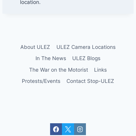
o
location.
r
n
e
r
U
p
About ULEZ
ULEZ Camera Locations
m
In The News
ULEZ Blogs
i
n
The War on the Motorist
Links
s
Protests/Events
Contact Stop-ULEZ
t
e
r