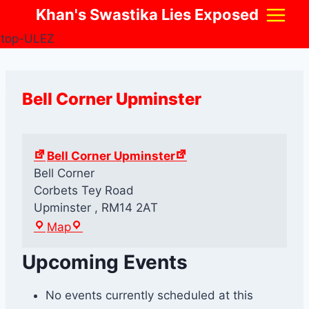
Skip
Khan's Swastika Lies Exposed
to
content
Bell Corner Upminster
Bell Corner Upminster
Bell Corner
Corbets Tey Road
Upminster
,
RM14 2AT
B
Map
e
Upcoming Events
l
l
C
No events currently scheduled at this