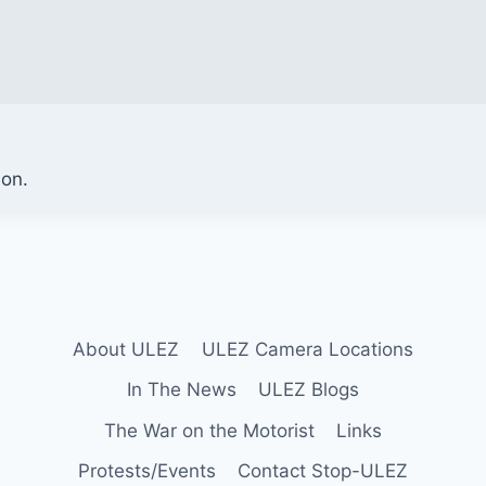
ion.
About ULEZ
ULEZ Camera Locations
In The News
ULEZ Blogs
The War on the Motorist
Links
Protests/Events
Contact Stop-ULEZ