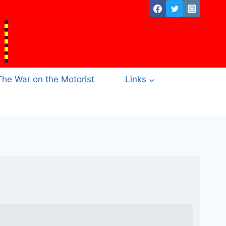
The War on the Motorist
Links