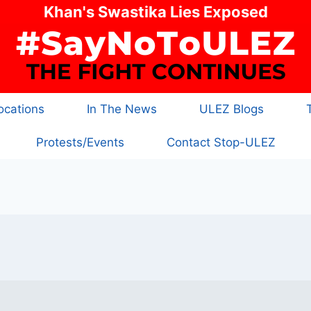
Khan's Swastika Lies Exposed
cations
In The News
ULEZ Blogs
Protests/Events
Contact Stop-ULEZ