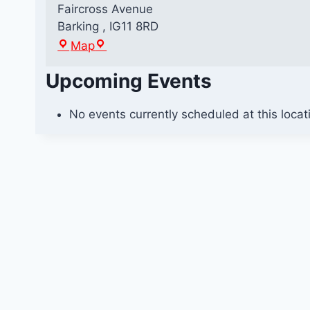
Faircross Avenue
Barking
,
IG11 8RD
B
Map
a
Upcoming Events
r
k
i
No events currently scheduled at this locat
n
g
R
o
u
n
d
a
b
o
u