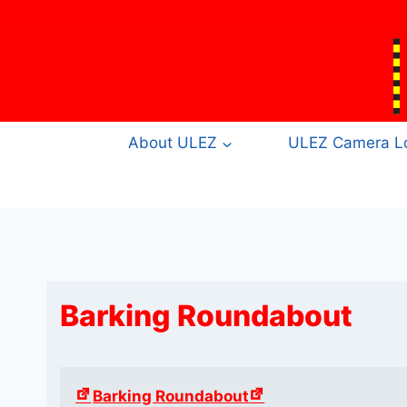
Skip
to
content
About ULEZ
ULEZ Camera Lo
Barking Roundabout
Barking Roundabout