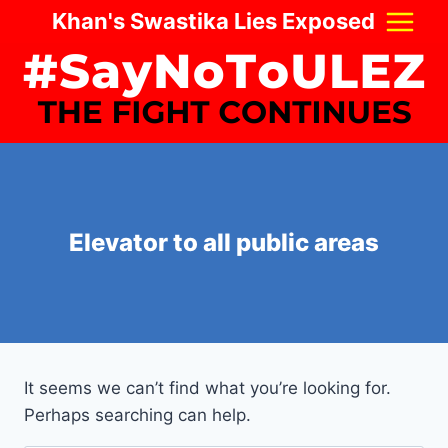
Skip
Khan's Swastika Lies Exposed
to
content
Elevator to all public areas
It seems we can’t find what you’re looking for.
Perhaps searching can help.