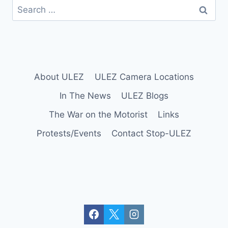
Search
for:
About ULEZ
ULEZ Camera Locations
In The News
ULEZ Blogs
The War on the Motorist
Links
Protests/Events
Contact Stop-ULEZ