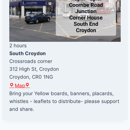
2 hours
South Croydon
Crossroads corner
312 High St, Croydon
Croydon
,
CR0 1NG
S
Map
o
Bring your Yellow boards, banners, placards,
u
whistles - leaflets to distribute- please support
t
and share.
h
C