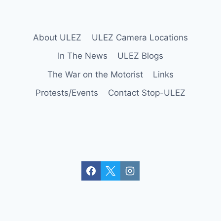
r
o
y
About ULEZ
ULEZ Camera Locations
d
o
In The News
ULEZ Blogs
n
The War on the Motorist
Links
Protests/Events
Contact Stop-ULEZ