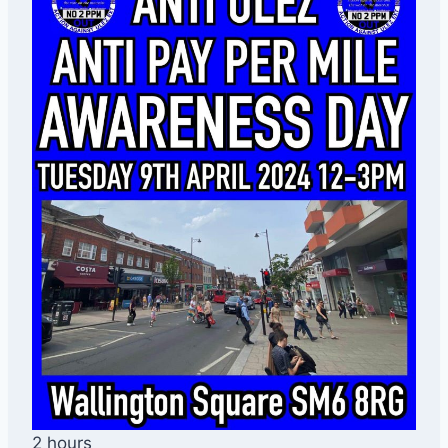
2 hours