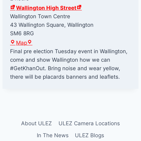
Wallington High Street
Wallington Town Centre
43 Wallington Square, Wallington
SM6 8RG
W
Map
a
Final pre election Tuesday event in Wallington,
l
come and show Wallington how we can
l
#GetKhanOut. Bring noise and wear yellow,
i
there will be placards banners and leaflets.
n
g
t
o
n
About ULEZ
ULEZ Camera Locations
H
i
In The News
ULEZ Blogs