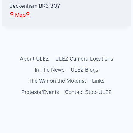
Beckenham
BR3 3QY
E
Map
l
m
e
r
s
About ULEZ
ULEZ Camera Locations
E
n
In The News
ULEZ Blogs
d
The War on the Motorist
Links
Protests/Events
Contact Stop-ULEZ