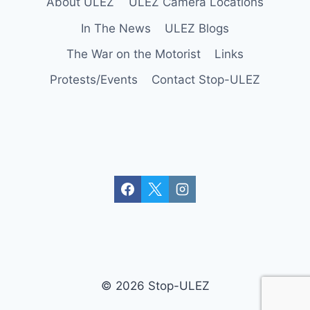
About ULEZ
ULEZ Camera Locations
In The News
ULEZ Blogs
The War on the Motorist
Links
Protests/Events
Contact Stop-ULEZ
© 2026 Stop-ULEZ