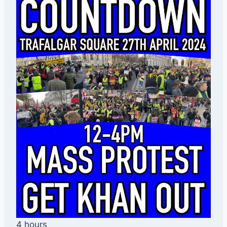
4 hours