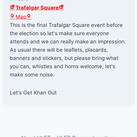
Trafalgar Square
T
Map
r
This is the final Trafalgar Square event before
a
the election so let's make sure everyone
f
attends and we can really make an impression.
a
As usual there will be leaflets, placards,
l
banners and stickers, but please bring what
g
you can, whistles and horns welcome, let's
a
make some noise.
r
S
Let's Get Khan Out
q
u
a
r
e