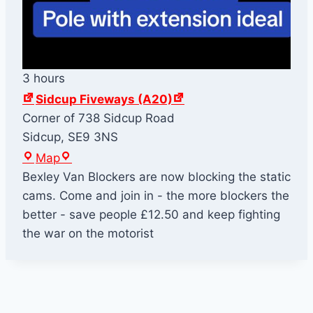
3 hours
Sidcup Fiveways (A20)
Corner of 738 Sidcup Road
Sidcup
,
SE9 3NS
S
Map
i
Bexley Van Blockers are now blocking the static
d
cams. Come and join in - the more blockers the
c
better - save people £12.50 and keep fighting
u
the war on the motorist
p
F
i
v