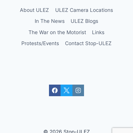
e
About ULEZ
ULEZ Camera Locations
w
a
In The News
ULEZ Blogs
y
The War on the Motorist
Links
s
Protests/Events
Contact Stop-ULEZ
(
A
2
0
)
© 2026 Stop-ULEZ