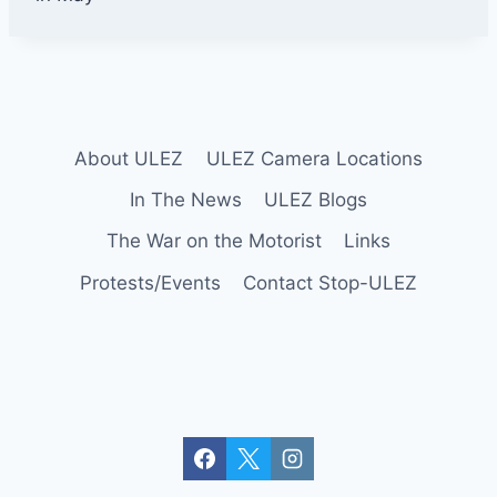
l
e
y
About ULEZ
ULEZ Camera Locations
In The News
ULEZ Blogs
The War on the Motorist
Links
Protests/Events
Contact Stop-ULEZ