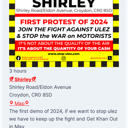
3 hours
Shirley
Shirley Road/Eldon Avenue
Croydon
,
CR0 8SD
S
Map
h
The first demo of 2024, if we want to stop ulez
i
we have to keep up the fight and Get Khan Out
r
in May