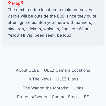
B
Map
B
The next London location to make ourselves
C
visible will be outside the BBC since they quite
B
often ignore us. See you there with banners,
r
placards, stickers, whistles, flags etc Wear
o
Yellow Hi Vis, been seen, be loud.
a
d
c
a
s
About ULEZ
ULEZ Camera Locations
t
i
In The News
ULEZ Blogs
n
The War on the Motorist
Links
g
Protests/Events
Contact Stop-ULEZ
H
o