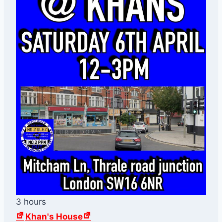
3 hours
Khan's House