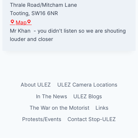
Thrale Road/Mitcham Lane
Tooting
,
SW16 6NR
K
Map
h
Mr Khan - you didn't listen so we are shouting
a
louder and closer
n
'
s
H
o
About ULEZ
ULEZ Camera Locations
u
s
In The News
ULEZ Blogs
e
The War on the Motorist
Links
Protests/Events
Contact Stop-ULEZ