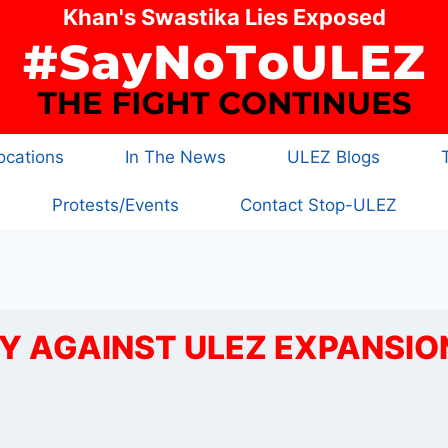
Khan's Swastika Lies Exposed
cations
In The News
ULEZ Blogs
Protests/Events
Contact Stop-ULEZ
 AGAINST ULEZ EXPANSIO