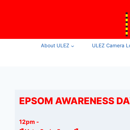
Skip
to
content
About ULEZ
ULEZ Camera Lo
EPSOM AWARENESS DAY
12pm
-