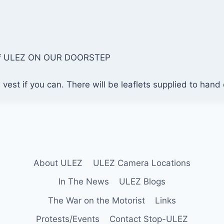
y of ULEZ ON OUR DOORSTEP
vest if you can. There will be leaflets supplied to hand
About ULEZ
ULEZ Camera Locations
In The News
ULEZ Blogs
The War on the Motorist
Links
Protests/Events
Contact Stop-ULEZ