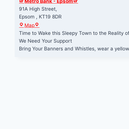
Metro Bank - Epsom
91A High Street,
Epsom
,
KT19 8DR
M
Map
e
Time to Wake this Sleepy Town to the Realit
t
We Need Your Support
r
Bring Your Banners and Whistles, wear a yellow 
o
B
a
n
k
-
E
p
s
o