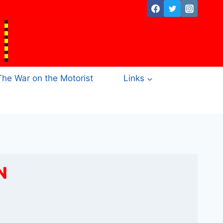
The War on the Motorist
Links
N