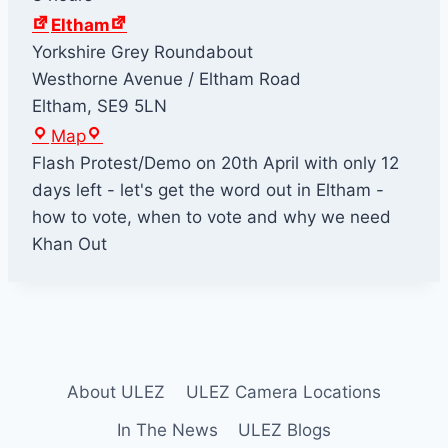
Eltham
Yorkshire Grey Roundabout
Westhorne Avenue / Eltham Road
Eltham
,
SE9 5LN
E
Map
l
Flash Protest/Demo on 20th April with only 12
t
days left - let's get the word out in Eltham -
h
how to vote, when to vote and why we need
a
Khan Out
m
About ULEZ
ULEZ Camera Locations
In The News
ULEZ Blogs