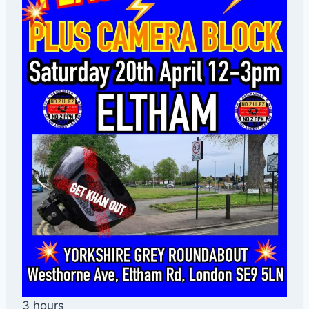
3 hours