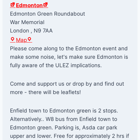
Edmonton
Edmonton Green Roundabout
War Memorial
London
,
N9 7AA
E
Map
d
Please come along to the Edmonton event and
m
make some noise, let's make sure Edmonton is
o
fully aware of the ULEZ implications.
n
t
Come and support us or drop by and find out
o
more - there will be leaflets!
n
Enfield town to Edmonton green is 2 stops.
Alternatively.. W8 bus from Enfield town to
Edmonton green. Parking is, Asda car park
upper and lower. Free for approximately 2 hrs if