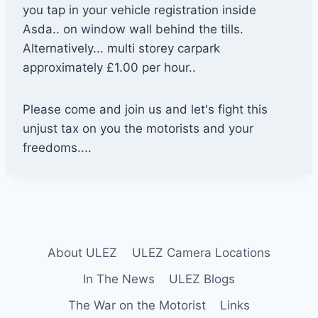
you tap in your vehicle registration inside
Asda.. on window wall behind the tills.
Alternatively... multi storey carpark
approximately £1.00 per hour..
Please come and join us and let's fight this
unjust tax on you the motorists and your
freedoms....
About ULEZ
ULEZ Camera Locations
In The News
ULEZ Blogs
The War on the Motorist
Links