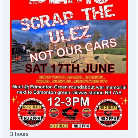
3 hours