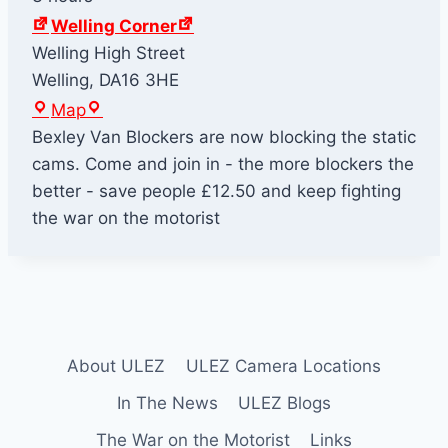
Welling Corner
Welling High Street
Welling
,
DA16 3HE
W
Map
e
Bexley Van Blockers are now blocking the static
l
cams. Come and join in - the more blockers the
l
better - save people £12.50 and keep fighting
i
the war on the motorist
n
g
C
o
r
About ULEZ
ULEZ Camera Locations
n
e
In The News
ULEZ Blogs
r
The War on the Motorist
Links