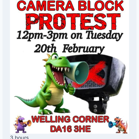
3 hours