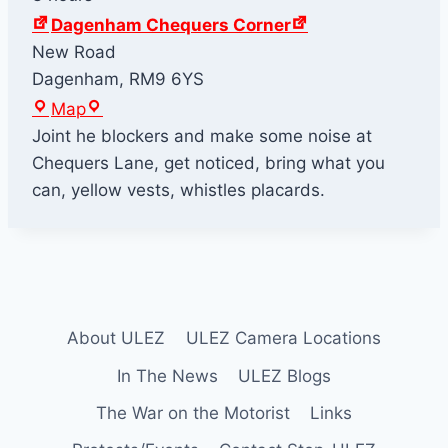
Dagenham Chequers Corner
New Road
Dagenham
,
RM9 6YS
D
Map
a
Joint he blockers and make some noise at
g
Chequers Lane, get noticed, bring what you
e
can, yellow vests, whistles placards.
n
h
a
m
C
About ULEZ
ULEZ Camera Locations
h
e
In The News
ULEZ Blogs
q
The War on the Motorist
Links
u