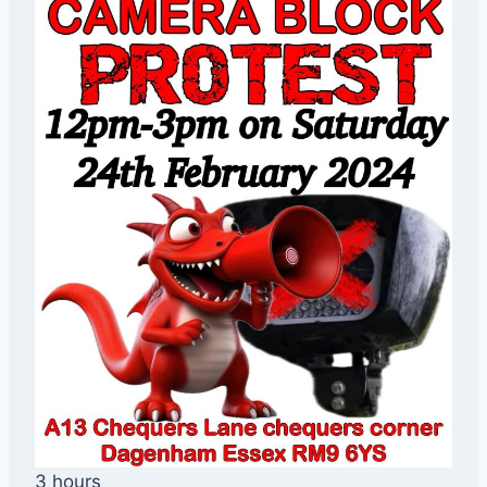
3 hours