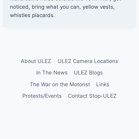
r
noticed, bring what you can, yellow vests,
k
whistles placards.
i
n
g
T
o
About ULEZ
ULEZ Camera Locations
w
n
In The News
ULEZ Blogs
H
The War on the Motorist
Links
a
Protests/Events
Contact Stop-ULEZ
l
l