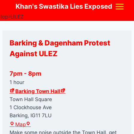
Skip
Khan's Swastika Lies Exposed
to
content
Barking & Dagenham Protest
Against ULEZ
7pm
-
8pm
1 hour
Barking Town Hall
Town Hall Square
1 Clockhouse Ave
Barking
,
IG11 7LU
B
Map
a
Make some noise outside the Town Hall, get